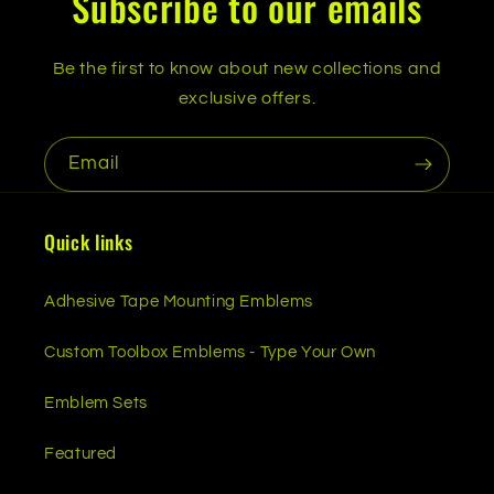
Subscribe to our emails
Be the first to know about new collections and
exclusive offers.
Email
Quick links
Adhesive Tape Mounting Emblems
Custom Toolbox Emblems - Type Your Own
Emblem Sets
Featured