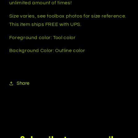
unlimited amount of times!
Colors
Colors
Available
Available
Size varies, see toolbox photos for size reference.
This item ships FREE with UPS.
Foreground color: Tool color
Background Color: Outline color
Share