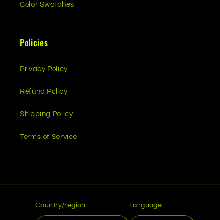
Color Swatches
Policies
Privacy Policy
Refund Policy
Shipping Policy
Terms of Service
Country/region
Language