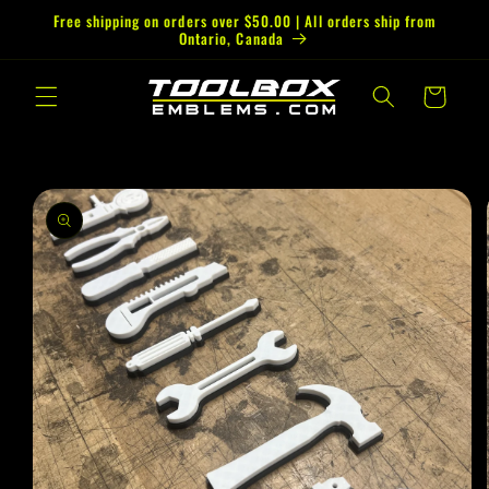
Skip to
Free shipping on orders over $50.00 | All orders ship from
Ontario, Canada
content
Cart
Skip to
product
information