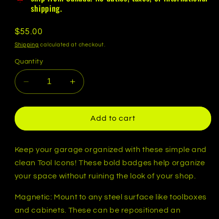
shipping.
Regular
$55.00
price
Shipping
calculated at checkout.
Quantity
Decrease
Increase
quantity
quantity
for
for
Tool
Tool
Add to cart
Icon
Icon
Essentials
Essentials
Set
Set
Keep your garage organized with these simple and
-
-
clean Tool Icons! These bold badges help organize
Magnetic
Magnetic
your space without ruining the look of your shop.
Toolbox
Toolbox
Badges
Badges
Magnetic: Mount to any steel surface like toolboxes
-
-
and cabinets. These can be repositioned an
Multiple
Multiple