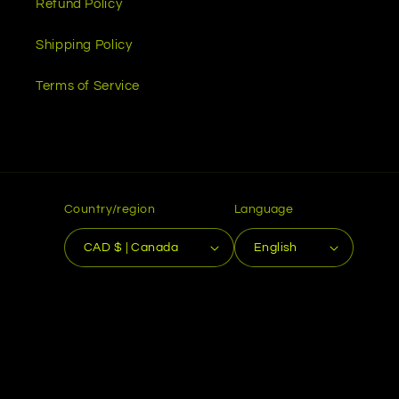
Refund Policy
Shipping Policy
Terms of Service
Country/region
Language
CAD $ | Canada
English
Payment
methods
© 2026,
Toolbox Emblems
Powered by Shopify
Refund policy
Privacy policy
Terms of service
Shipping policy