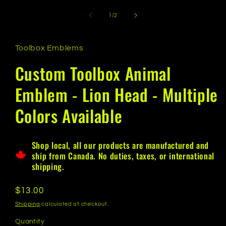
of
1
/
2
Toolbox Emblems
Custom Toolbox Animal
Emblem - Lion Head - Multiple
Colors Available
Shop local, all our products are manufactured and
ship from Canada. No duties, taxes, or international
shipping.
Regular
$13.00
price
Shipping
calculated at checkout.
Quantity