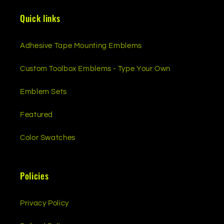
Quick links
Adhesive Tape Mounting Emblems
Custom Toolbox Emblems - Type Your Own
Emblem Sets
Featured
Color Swatches
Policies
Privacy Policy