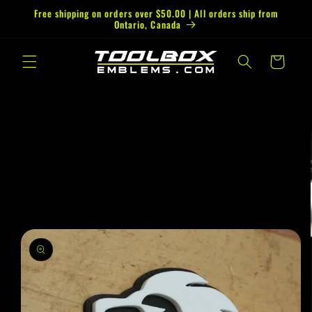
Skip to
Free shipping on orders over $50.00 | All orders ship from
Ontario, Canada
content
Cart
Skip to
product
information