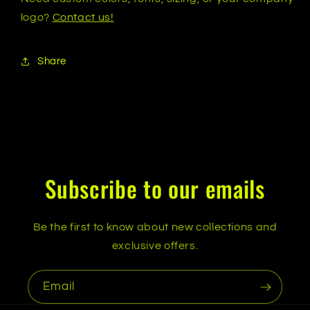
logo?
Contact us!
Share
Subscribe to our emails
Be the first to know about new collections and
exclusive offers.
Email