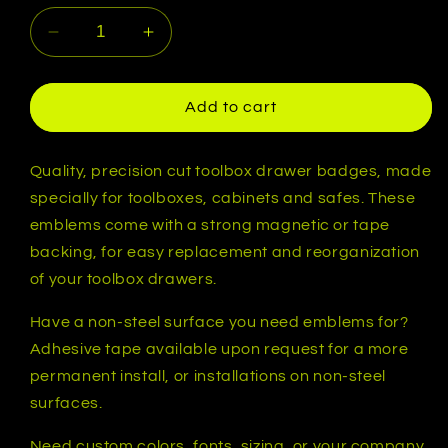
Decrease
Increase
quantity
quantity
for
for
Custom
Custom
Add to cart
Toolbox
Toolbox
Animal
Animal
Emblem
Emblem
Quality, precision cut toolbox drawer badges, made
-
-
specially for toolboxes, cabinets and safes. These
Lion
Lion
emblems come with a strong magnetic or tape
Head
Head
backing, for easy replacement and reorganization
-
-
of your toolbox drawers.
Multiple
Multiple
Colors
Colors
Have a non-steel surface you need emblems for?
Available
Available
Adhesive tape available upon request for a more
permanent install, or installations on non-steel
surfaces.
Need custom colors, fonts, sizing, or your company